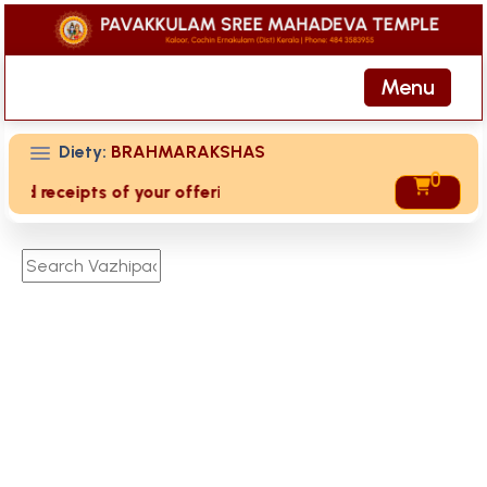
Menu
Diety:
BRAHMARAKSHAS
0
ived receipts of your offering then login to site then choos