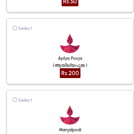
Rs.50
Select
Ayilya Pooja
(ആയില്യപൂജ )
Rs.200
Select
Manjalpodi