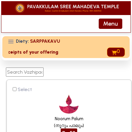
Menu
Diety:
SARPPAKAVU
0
 receipts of your offering then login to site then choose 'M
Select
Noorum Palum
(നൂറും പാലും)