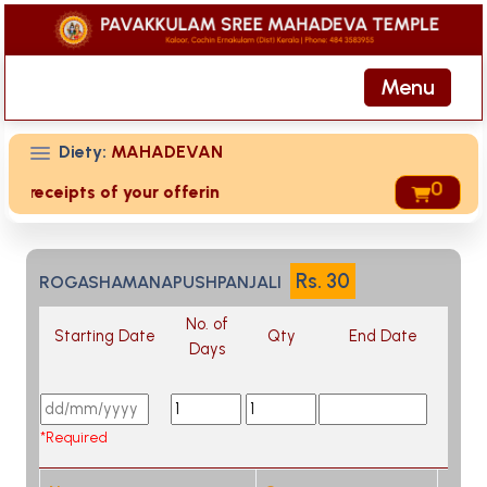
Menu
Diety:
MAHADEVAN
0
ed receipts of your offering then login to site then choose 
Rs.
30
ROGASHAMANAPUSHPANJALI
No. of
Starting Date
Qty
End Date
Days
*Required