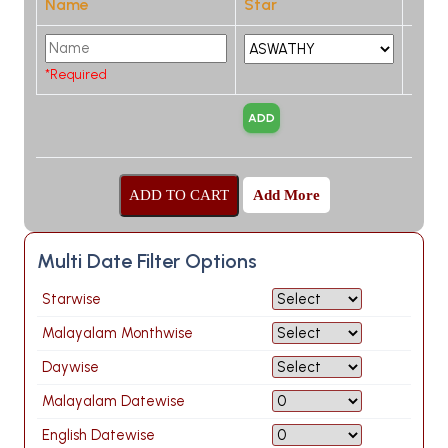
Name
Star
*Required
Add More
Multi Date Filter Options
Starwise
Malayalam Monthwise
Daywise
Malayalam Datewise
English Datewise