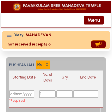
Menu
Diety:
MAHADEVAN
are not received receipts of your offering then login to sit
0
Rs.
10
PUSHPANJALI
No. of
Starting Date
Qty
End Date
Days
*Required