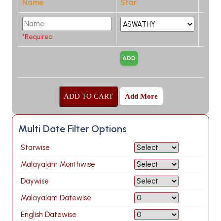
Name
Star
*Required
Add More
Multi Date Filter Options
Starwise
Malayalam Monthwise
Daywise
Malayalam Datewise
English Datewise